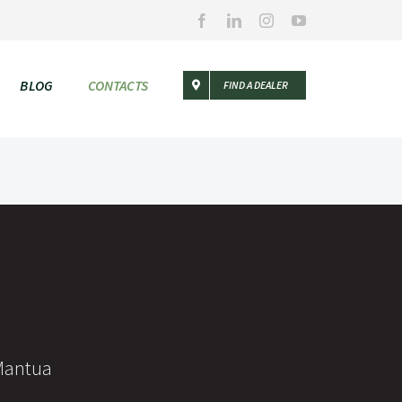
Facebook
LinkedIn
Instagram
YouTube
BLOG
CONTACTS
FIND A DEALER
 Mantua