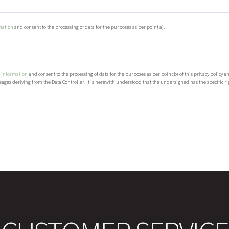
mation
and consent to the processing of data for the purposes as per point a).
 information
and consent to the processing of data for the purposes as per point b) of this privacy policy 
ages deriving from the Data Controller. It is herewith understood that the undersigned has the specific righ