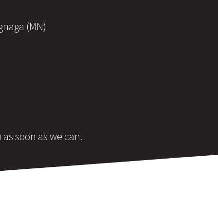
ognaga (MN)
u as soon as we can.