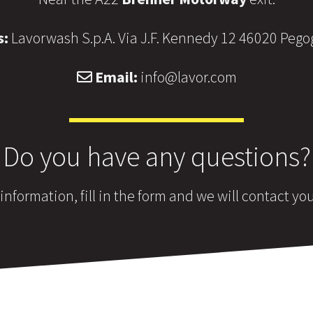
s:
Lavorwash S.p.A. Via J.F. Kennedy 12 46020 Peg
Email:
info@lavor.com
Do you have any questions?
 information, fill in the form and we will contact yo