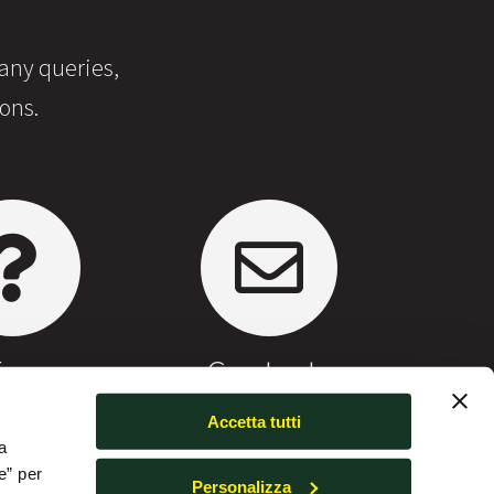
 any queries,
ons.
Faq
Contacts
Accetta tutti
a
e” per
Personalizza