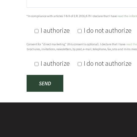
*In compliance with articles 7-8-9 of E.R. 2016/679 I declare that I have
read the infor
I authorize
I do not authorize
Consent for “direct marketing” (this consent is optional). I declare that I have
read the
brochures, invitations, newsletters, by post, e-mail, telephone, fax, sms and mms mess
I authorize
I do not authorize