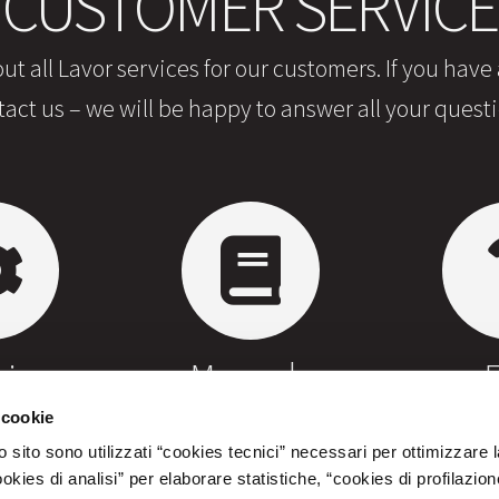
CUSTOMER SERVICE
ut all Lavor services for our customers. If you have
tact us – we will be happy to answer all your questi
irs
Manuals
 cookie
 sito sono utilizzati “cookies tecnici” necessari per ottimizzare l
ies di analisi” per elaborare statistiche, “cookies di profilazion