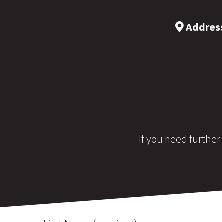
Addres
If you need further