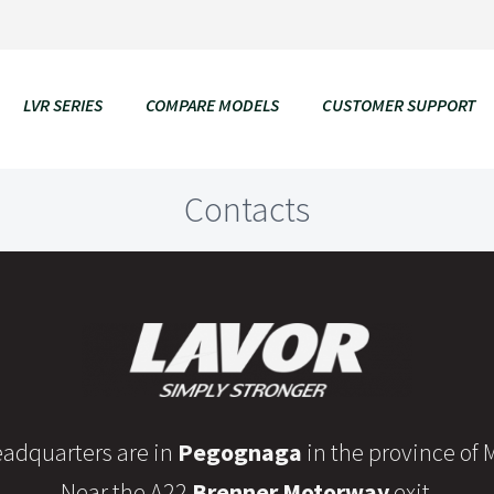
LVR SERIES
COMPARE MODELS
CUSTOMER SUPPORT
Contacts
adquarters are in
Pegognaga
in the province of
Near the A22
Brenner Motorway
exit.