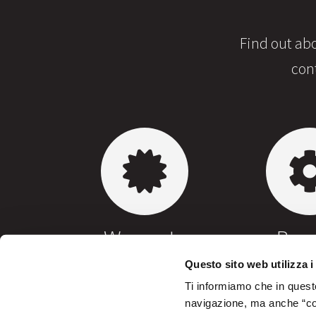
Find out abo
con
Warranty
Repa
Questo sito web utilizza i
Ti informiamo che in questo
navigazione, ma anche “cook