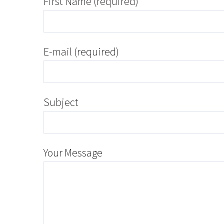
First Name (required)
E-mail (required)
Subject
Your Message